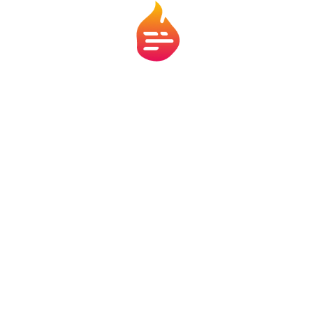
atform, without offering direct services or interfering in hiring or approval processe
thout notice. Always consult official sources before making any decisions. We may rece
nerships. All products, services, and brands mentioned belong to their respective ow
 Nós
Termos de Uso
Políticas de Privacidade
Políti
ande do Norte, 1435, sala 708 – CEP 30.130-138 – Funcionários - Belo H
© 2025 Fludroid LTDA - CNPJ: 47.716.849/0001-20
sac@flamecontent.com